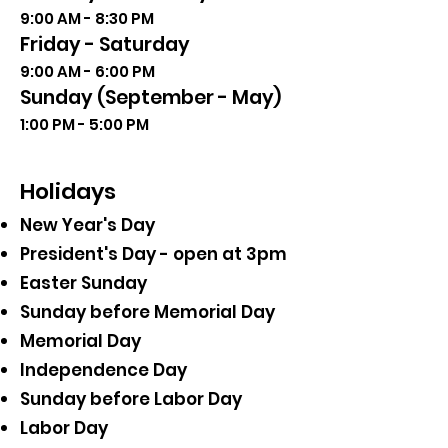
9:00 AM - 8:30 PM
Friday - Saturday
9:00 AM - 6:00 PM
Sunday (September - May)
1:00 PM - 5:00 PM
Holidays
New Year's Day
President's Day - open at 3pm
Easter Sunday
Sunday before Memorial Day
Memorial Day
Independence Day
Sunday before Labor Day
Labor Day