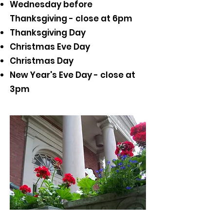
Wednesday before
Thanksgiving - close at 6pm
Thanksgiving Day
Christmas Eve Day
Christmas Day
New Year's Eve Day - close at
3pm