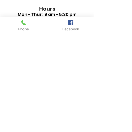
Hours
Mon - Thur: 9 am - 8:30 pm
Fri - Sat: 9 am - 6 pm
September - May:
Phone
Facebook
Sun: 1 pm - 5 pm
Contact Us
330-332-0042
821 E State St, Salem, OH 44460
Search Events
Search Catalog