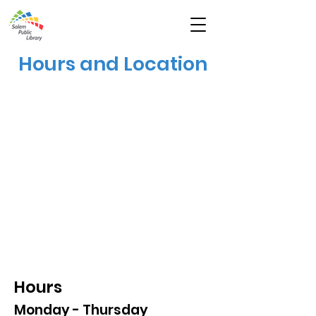
Hours and Location
Hours
Monday - Thursday