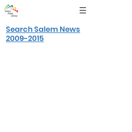
Search Salem News
2009-2015