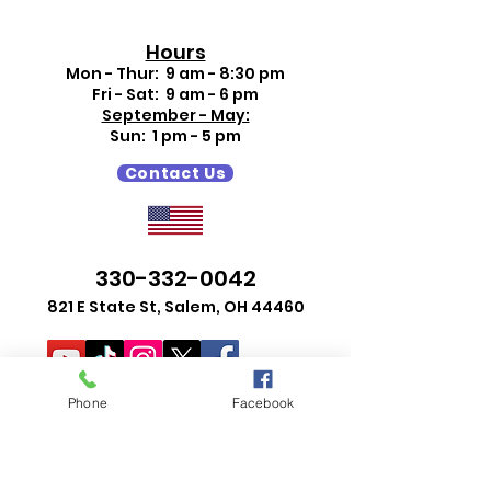
Hours
Mon - Thur: 9 am - 8:30 pm
Fri - Sat: 9 am - 6 pm
September - May:
Sun: 1 pm - 5 pm
Contact Us
330-332-0042
821 E State St, Salem, OH 44460
Phone
Facebook
Search Events
Search Catalog