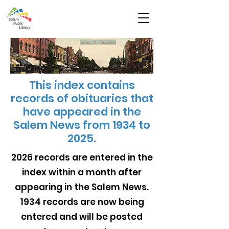
This index contains
records of obituaries that
have appeared in the
Salem News from 1934 to
2025.
2026 records are entered in the
index within a month after
appearing in the Salem News.
1934 records are now being
entered and will be posted