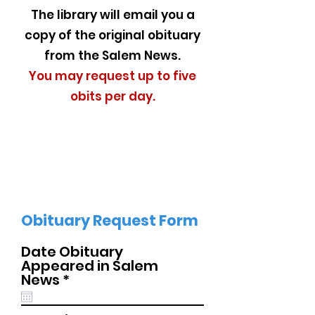
The library will email you a
copy of the original obituary
from the Salem News.
You may request up to five
obits per day.
Obituary Request Form
Date Obituary
Appeared in Salem
r
News
*
e
q