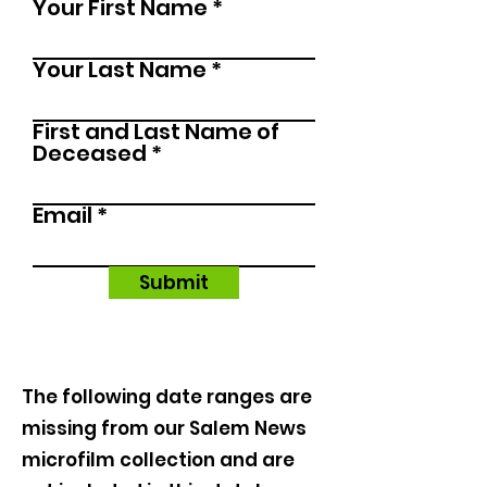
Your First Name
u
i
r
Your Last Name
e
d
First and Last Name of
Deceased
Email
Submit
The following date ranges are
missing from our Salem News
microfilm collection and are