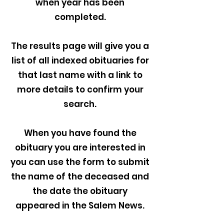
when year has been
completed.
The results page will give you a
list of all indexed obituaries for
that last name with a link to
more details to confirm your
search.
When you have found the
obituary you are interested in
you can use the form to submit
the name of the deceased and
the date the obituary
appeared in the Salem News.